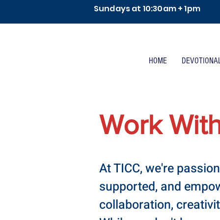
Sundays at 10:30am + 1pm
HOME
DEVOTIONA
Work Wit
At TICC, we're passion
supported, and empowe
collaboration, creativi