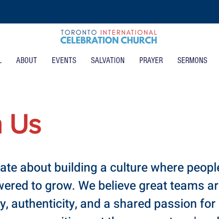
L
ABOUT
EVENTS
SALVATION
PRAYER
SERMONS
h Us
ate about building a culture where people
red to grow. We believe great teams are
ty, authenticity, and a shared passion for