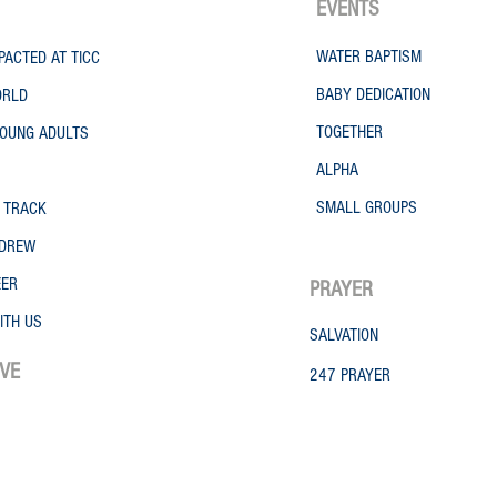
EVENTS
WATER
BAPTISM
PACTED AT TICC
BABY DEDICATION
ORLD
TOGETHER
OUNG ADULTS
ALPHA
SMALL GROUPS
 TRACK
NDREW
EER
PRAYER
ITH US
SALVATION
IVE
247 PRAYER