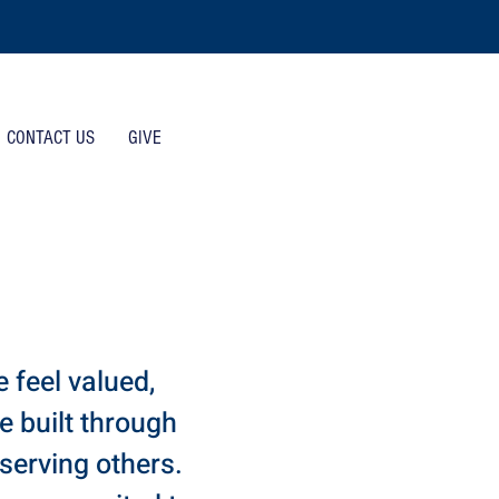
CONTACT US
GIVE
 feel valued,
 built through
 serving others.