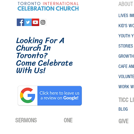
ABO
UT
LIVES IM
KID'S W
Looking For A
YOUTH Y
Church In
STORIES
Toronto
?
GROWTH
Come Celebrate
W
ith
Us!
CAFE A
VOLUNT
WORK W
TICC
L
BLOG
SERMONS
ONE
GIVE