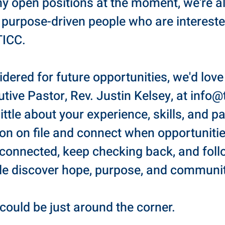
ny open positions at the moment, we're a
 purpose-driven people who are intereste
TICC.
sidered for future opportunities, we'd lov
tive Pastor, Rev. Justin Kelsey, at
info@
 little about your experience, skills, and 
ion on file and connect when opportuniti
 connected, keep checking back, and fol
le discover hope, purpose, and communit
could be just around the corner.