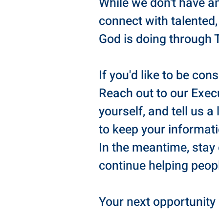
While we don't have a
connect with talented,
God is doing through 
If you'd like to be con
Reach out to our Execu
yourself, and tell us a
to keep your informat
In the meantime, stay
continue helping peop
Your next opportunity 