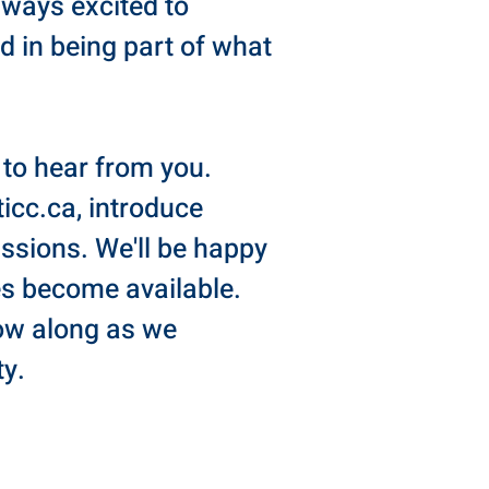
lways excited to
d in being part of what
e to hear from you.
ticc.ca
, introduce
passions. We'll be happy
es become available.
low along as we
y.