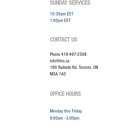
SUNDAY SERVICES
10:30am EST
1:00pm EST
CONTACT US
Phone 416-497-2508
info@ticc.ca
190 Railside Rd, Toronto, ON
M3A 1A3
OFFICE HOURS
Monday thru Friday
9:00am - 5:
OOpm