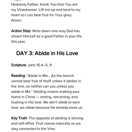
Heavenly Father, thank You that You are
my Vinedresser. Lift me up and tend to my
heart so I can bear fruit for Your glory.
Amen.
Action Step
: Write down one way God has
shown Himself as a good Father in your life
this year.
DAY 3: Abide in His Love
Scripture
: John 15:4–5, 9
Reading
: “Abide in Me… As the branch
cannot bear fruit of itself unless it abides in
the vine, so neither can you unless you
abide in Me.” Abiding means making your
home in Christ — resting, remaining, and
trusting in His love. We don’t abide to earn
love; we abide because He already loves us.
Key Truth
: The opposite of abiding is striving
and self-effort. Fruit comes naturally as we
stay connected to the Vine.