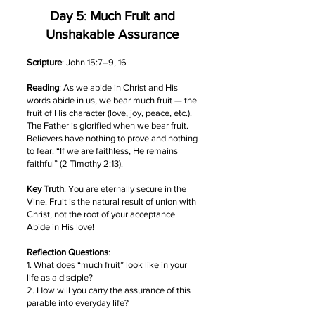
Day 5
:
Much Fruit and
Unshakable Assurance
Scripture
: John 15:7–9, 16
Reading
: As we abide in Christ and His
words abide in us, we bear much fruit — the
fruit of His character (love, joy, peace, etc.).
The Father is glorified when we bear fruit.
Believers have nothing to prove and nothing
to fear: “If we are faithless, He remains
faithful” (2 Timothy 2:13).
Key Truth
: You are eternally secure in the
Vine. Fruit is the natural result of union with
Christ, not the root of your acceptance.
Abide in His love!
Reflection Questions
:
1. What does “much fruit” look like in your
life as a disciple?
2. How will you carry the assurance of this
parable into everyday life?