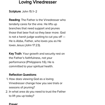
Loving Vinedresser
Scripture
: John 15:1–2
Reading
: The Father is the Vinedresser who
tenderly cares for the vine. He lifts up
branches that need support and prunes
those that bear fruit so they bear more. God
is not a harsh judge waiting to cut you off —
He is Abba, Father, who loves you as He
loves Jesus (John 17:23).
Key Truth
: Your growth and security rest on
the Father’s faithfulness, not your
performance (Philippians 1:6). He is
committed to your spiritual health.
Reflection Questions
:
How does viewing God as a loving
Vinedresser change how you see trials or
seasons of pruning?
In what area do you need to trust the Father
to lift you up today?
Prayer
: