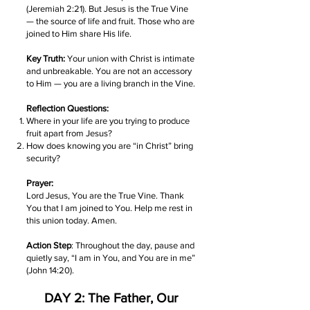
(Jeremiah 2:21). But Jesus is the True Vine
— the source of life and fruit. Those who are
joined to Him share His life.
Key Truth:
Your union with Christ is intimate
and unbreakable. You are not an accessory
to Him — you are a living branch in the Vine.
Reflection Questions:
Where in your life are you trying to produce
fruit apart from Jesus?
How does knowing you are “in Christ” bring
security?
Prayer:
Lord Jesus, You are the True Vine. Thank
You that I am joined to You. Help me rest in
this union today. Amen.
Action Step
: Throughout the day, pause and
quietly say, “I am in You, and You are in me”
(John 14:20).
DAY 2: The Father, Our