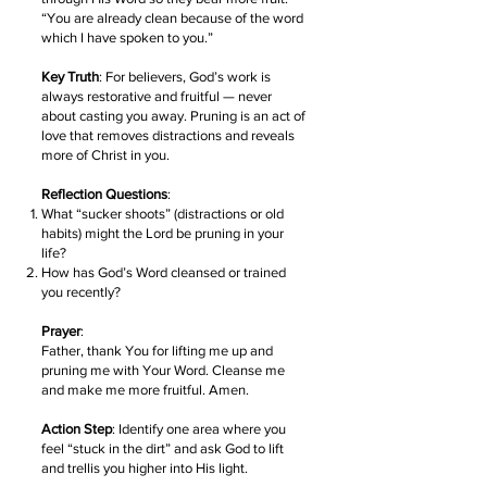
“You are already clean because of the word
which I have spoken to you.”
Key Truth
: For believers, God’s work is
always restorative and fruitful — never
about casting you away. Pruning is an act of
love that removes distractions and reveals
more of Christ in you.
Reflection Questions
:
What “sucker shoots” (distractions or old
habits) might the Lord be pruning in your
life?
How has God’s Word cleansed or trained
you recently?
Prayer
:
Father, thank You for lifting me up and
pruning me with Your Word. Cleanse me
and make me more fruitful. Amen.
Action Step
: Identify one area where you
feel “stuck in the dirt” and ask God to lift
and trellis you higher into His light.