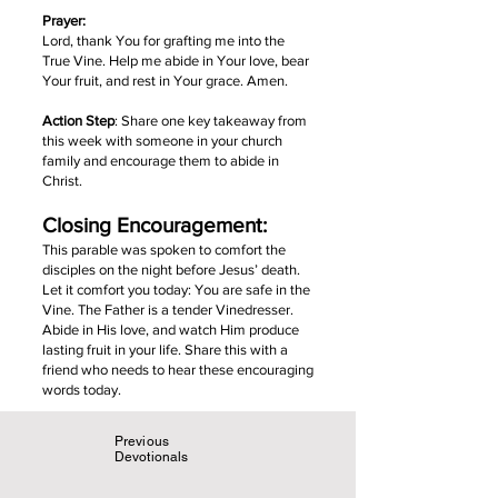
Prayer:
Lord, thank You for grafting me into the
True Vine. Help me abide in Your love, bear
Your fruit, and rest in Your grace. Amen.
Action Step
: Share one key takeaway from
this week with someone in your church
family and encourage them to abide in
Christ.
Closing Encouragement:
This parable was spoken to comfort the
disciples on the night before Jesus’ death.
Let it comfort you today: You are safe in the
Vine. The Father is a tender Vinedresser.
Abide in His love, and watch Him produce
lasting fruit in your life. Share this with a
friend who needs to hear these encouraging
words today.
Previous
Devotionals