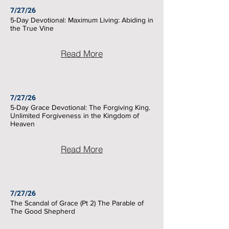
7/27/26
5-Day Devotional: Maximum Living: Abiding in
the True Vine
Read More
7/27/26
5-Day Grace Devotional: The Forgiving King.
Unlimited Forgiveness in the Kingdom of
Heaven
Read More
7/27/26
The Scandal of Grace (Pt 2) The Parable of
The Good Shepherd