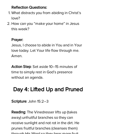
Reflection Questions:
What distracts you from abiding in Christ’s
love?
How can you “make your home” in Jesus
this week?
Prayer:
Jesus, I choose to abide in You and in Your
love today. Let Your life flow through me.
Amen.
Action Step
: Set aside 10–15 minutes of
time to simply rest in God’s presence
without an agenda.
Day 4: Lifted Up and Pruned
Scripture
: John 15:2–3
Reading
: The Vinedresser lifts up (takes
away) unfruitful branches so they can
receive sunlight and not rot in the dirt. He
prunes fruitful branches (cleanses them)
through His Word so they bear more fruit.