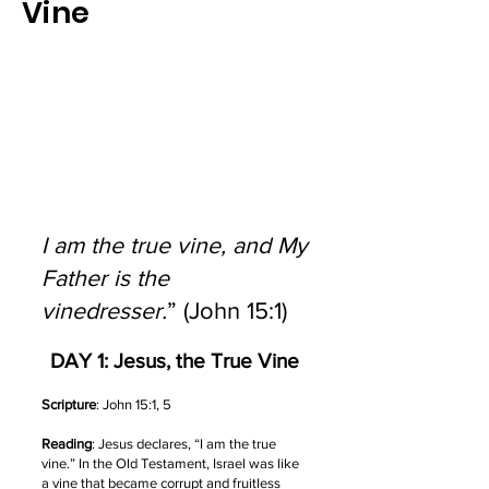
Vine
I am the true vine, and My
Father is the
vinedresser.
” (John 15:1)
DAY 1: Jesus, the True Vine
Scripture
: John 15:1, 5
Reading
: Jesus declares, “I am the true
vine.” In the Old Testament, Israel was like
a vine that became corrupt and fruitless