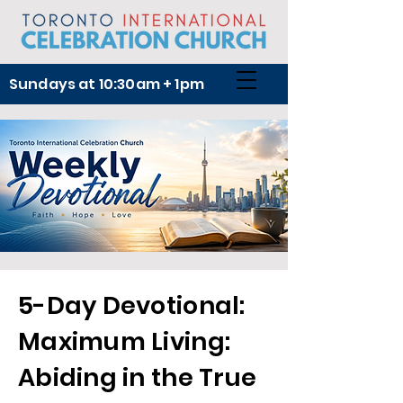
Sundays at 10:30am + 1pm
5-Day Devotional:
Maximum Living:
Abiding in the True