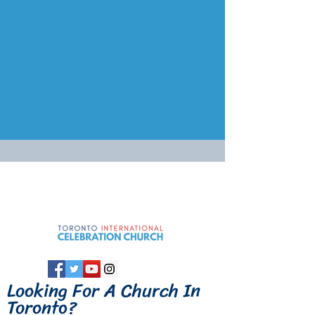
Looking For A
Church In
Toronto
?