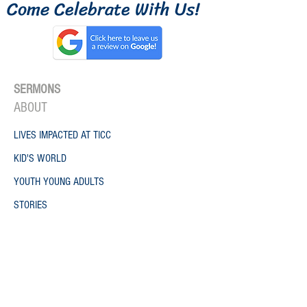
Come Celebrate W
ith
Us!
SERMONS
ONE
ABO
UT
LIVES IMPACTED AT TICC
KID'S WORLD
YOUTH YOUNG ADULTS
STORIES
GROWTH TRACK
CAFE ANDREW
VOLUNTEER
WORK WITH US