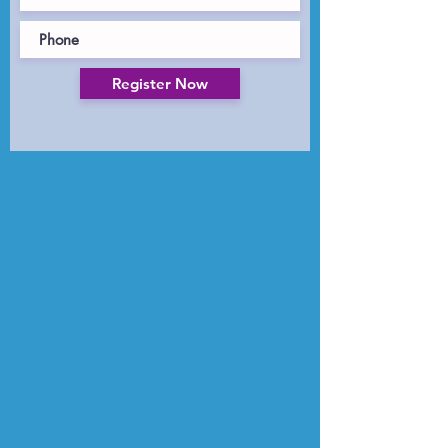
Register Now