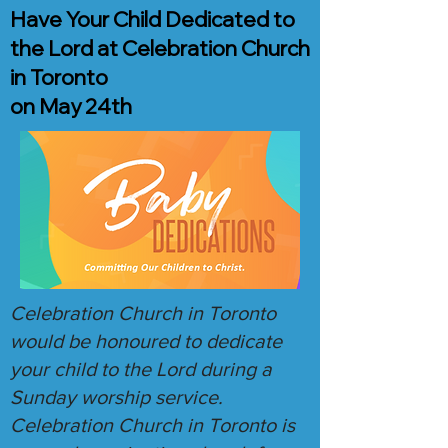
Have Your Child Dedicated to
the Lord at Celebration Church
in Toronto
on May 24th
Celebration Church in Toronto
would be honoured to dedicate
your child to the Lord during a
Sunday worship service.
Celebration Church in Toronto is