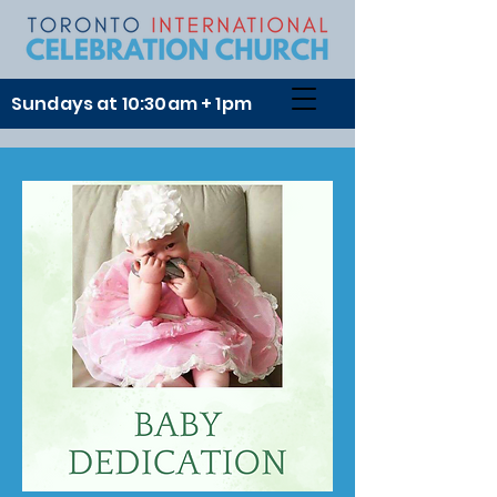
Sundays at 10:30am + 1pm