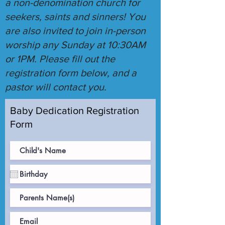
a non-denomination church for
seekers, saints and sinners! You
are also invited to join in-person
worship any Sunday at 10:30AM
or 1PM. Please fill out the
registration form below, and a
pastor will contact you.
Baby Dedication Registration
Form