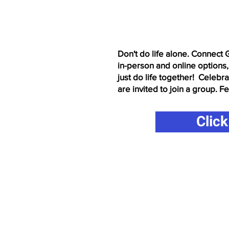
Click here to download
Don't do life alone. Connect 
in-person and online options,
just do life together! Celebr
are invited to join a group. F
Clic