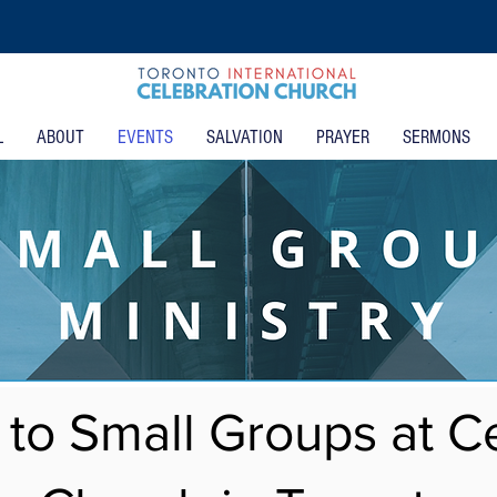
L
ABOUT
EVENTS
SALVATION
PRAYER
SERMONS
to Small Groups at Ce