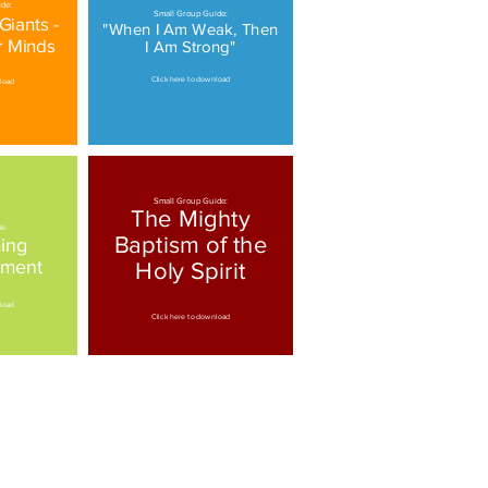
de:
Small Group Guide:
iants -
"When I Am Weak, Then
r Minds
I Am Strong"
Click here to download
nload
Small Group Guide:
The Mighty
de:
Baptism of the
ing
ement
Holy Spirit
nload
Click here to download