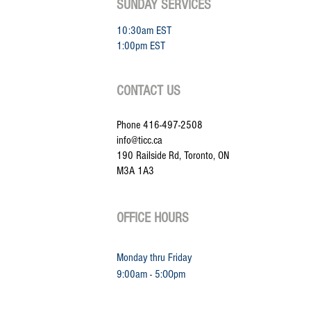
SUNDAY SERVICES
10:30am EST
1:00pm EST
CONTACT US
Phone 416-497-2508
info@ticc.ca
190 Railside Rd, Toronto, ON
M3A 1A3
OFFICE HOURS
Monday thru Friday
9:00am - 5:
OOpm