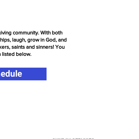
-giving community. With both
ships, laugh, grow in God, and
kers, saints and sinners! You
n listed below.
hedule