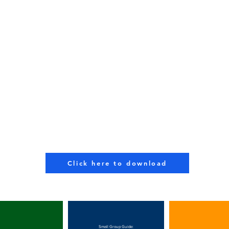
Click here to download
Small Group Guide: