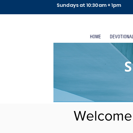
Sundays at 10:30am + 1pm
HOME
DEVOTIONA
Welcome 