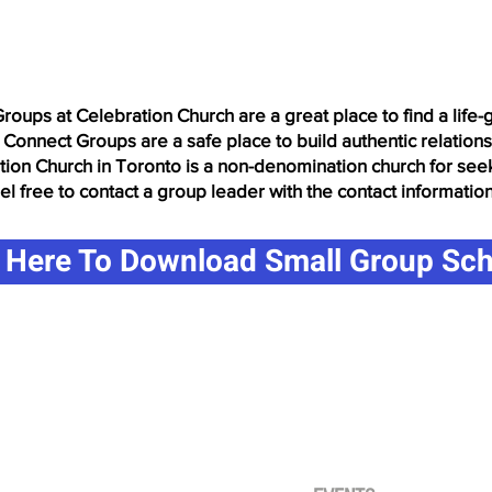
Groups at Celebration Church are a great place to find a life
 Connect Groups are a safe place to build authentic relation
ation Church in Toronto is a non-denomination church for see
eel free to contact a group leader with the contact informatio
k Here To Download Small Group Sc