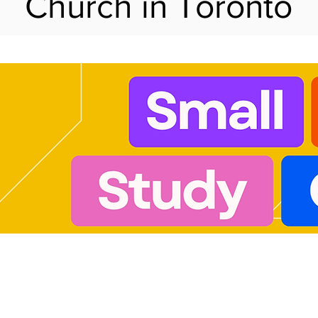
Church in Toronto