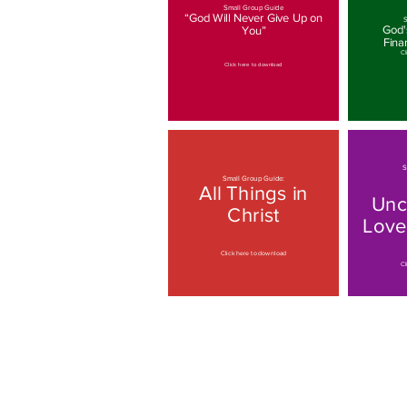
Small Group Guide
“God Will Never Give Up on
S
God's
You”
Fina
Cl
Click here to download
S
Small Group Guide:
All Things in
Unc
Christ
Love
Click here to download
Cl
Small Group Guide:
Living in God's
Love