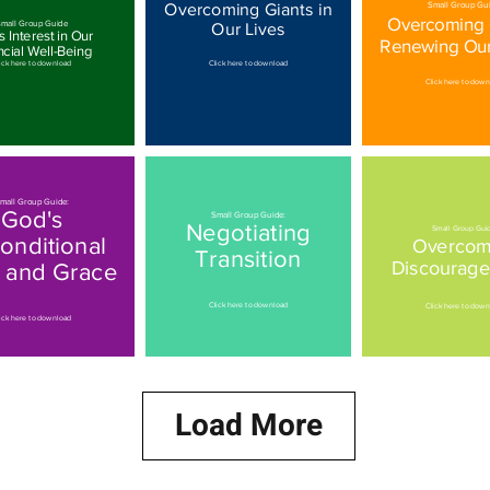
Overcoming Giants in
Small Group Gui
Overcoming G
mall Group Guide
Our Lives
 Interest in Our
Renewing Ou
ncial Well-Being
ick here to download
Click here to download
Click here to dow
mall Group Guide:
God's
Small Group Guide:
Negotiating
Small Group Gui
onditional
Overcom
Transition
Discourag
 and Grace
Click here to download
Click here to dow
ick here to download
Load More