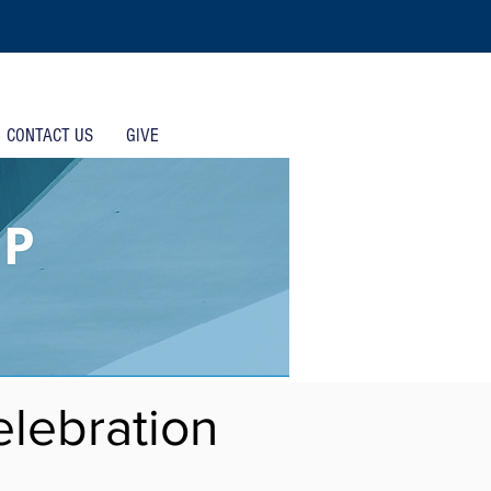
CONTACT US
GIVE
lebration