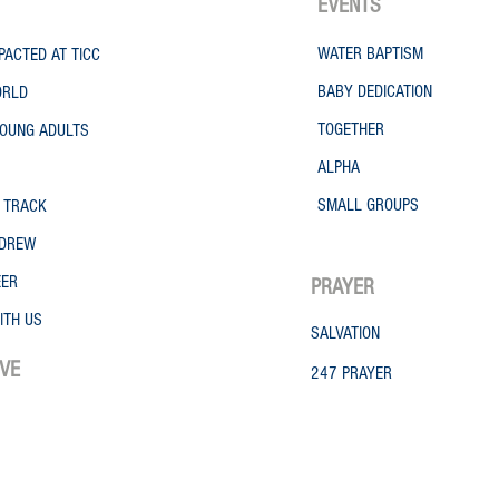
EVENTS
WATER
BAPTISM
PACTED AT TICC
BABY DEDICATION
ORLD
TOGETHER
OUNG ADULTS
ALPHA
SMALL GROUPS
 TRACK
NDREW
EER
PRAYER
ITH US
SALVATION
IVE
247 PRAYER