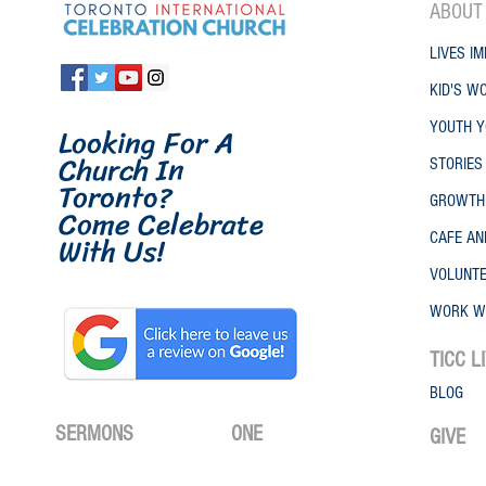
ABO
UT
LIVES IM
KID'S W
Looking For A
YOUTH Y
Church In
STORIES
Toronto
?
GROWTH
Come Celebrate
W
ith
Us!
CAFE A
VOLUNT
WORK W
TICC
L
BLOG
SERMONS
ONE
GIVE