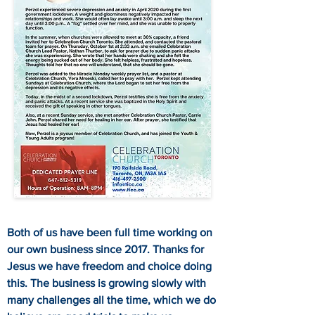
Both of us have been full time working on
our own business since 2017. Thanks for
Jesus we have freedom and choice doing
this. The business is growing slowly with
many challenges all the time, which we do