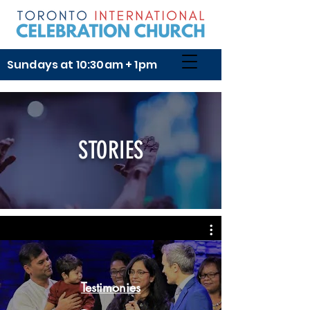
Sundays at 10:30am + 1pm
STORIES
Testimonies