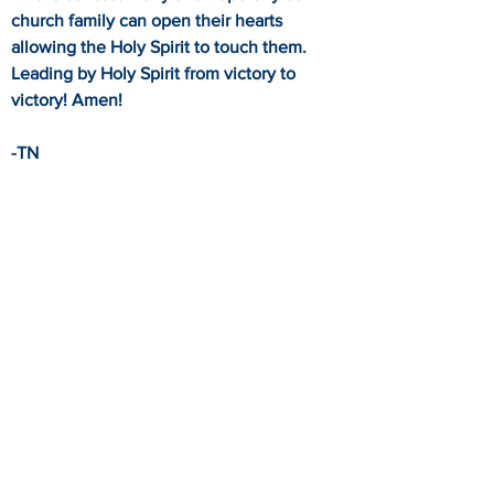
church family can open their hearts
allowing the Holy Spirit to touch them.
Leading by Holy Spirit from victory to
victory! Amen!
-TN