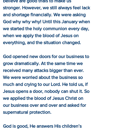
believe are good trials to make us
stronger. However, we still always feel lack
and shortage financially. We were asking
God why why why! Until this January when
we started the holy communion every day,
when we apply the blood of Jesus on
everything, and the situation changed.
God opened new doors for our business to
grow dramatically. At the same time we
received many attacks bigger than ever.
We were worried about the business so
much and crying to our Lord. He told us, if
Jesus opens a door, nobody can shut it. So
we applied the blood of Jesus Christ on
our business over and over and asked for
supernatural protection.
God is good, He answers His children’s