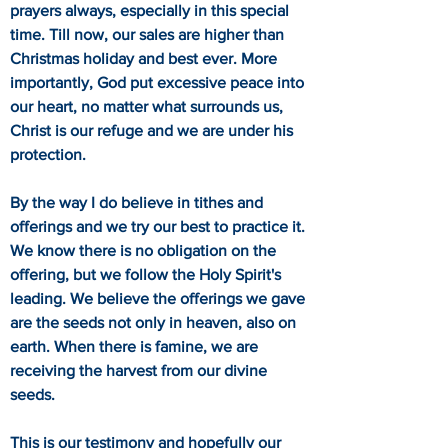
prayers always, especially in this special
time. Till now, our sales are higher than
Christmas holiday and best ever. More
importantly, God put excessive peace into
our heart, no matter what surrounds us,
Christ is our refuge and we are under his
protection.
By the way I do believe in tithes and
offerings and we try our best to practice it.
We know there is no obligation on the
offering, but we follow the Holy Spirit's
leading. We believe the offerings we gave
are the seeds not only in heaven, also on
earth. When there is famine, we are
receiving the harvest from our divine
seeds.
This is our testimony and hopefully our