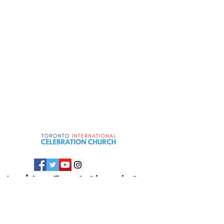
Looking For A
Church In
Toronto
?
Come Celebrate W
ith
Us!