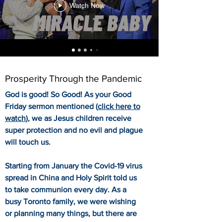
Watch Now
Prosperity Through the Pandemic
God is good! So Good! As your Good
Friday sermon mentioned (
click here to
watch
), we as Jesus children receive
super protection and no evil and plague
will touch us.
Starting from January the Covid-19 virus
spread in China and Holy Spirit told us
to take communion every day. As a
busy Toronto family, we were wishing
or planning many things, but there are