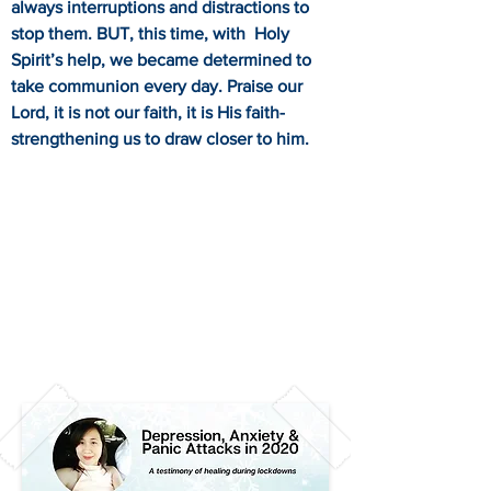
always interruptions and distractions to
stop them. BUT, this time, with Holy
Spirit’s help, we became determined to
take communion every day. Praise our
Lord, it is not our faith, it is His faith-
strengthening us to draw closer to him.