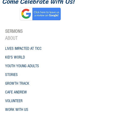
Come Celebrate W
ith
Us!
SERMONS
ONE
ABO
UT
LIVES IMPACTED AT TICC
KID'S WORLD
YOUTH YOUNG ADULTS
STORIES
GROWTH TRACK
CAFE ANDREW
VOLUNTEER
WORK WITH US