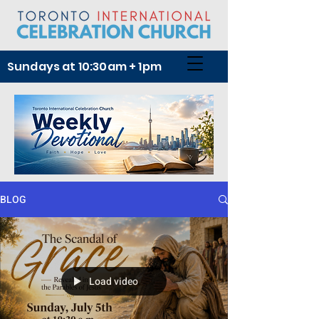
Sundays at 10:30am + 1pm
BLOG
Load video