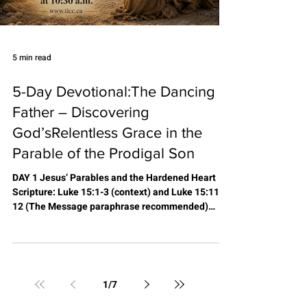
5 min read
5-Day Devotional:The Dancing
Father – Discovering
God’sRelentless Grace in the
Parable of the Prodigal Son
DAY 1 Jesus’ Parables and the Hardened Heart
Scripture: Luke 15:1-3 (context) and Luke 15:11-
12 (The Message paraphrase recommended)
Reading Summary: Jesus stepped into a world
bound by religious rules, traditions, and self-
righteousness. The crowds and leaders were
hardened by legalism—judgmental, fault-finding,
and fearful of a God who only recorded sins. To
1
/
7
reach them, Jesus told parables: simple earthly