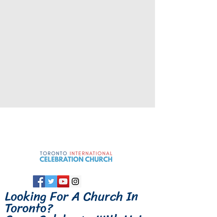
Looking For A
Church In
Toronto
?