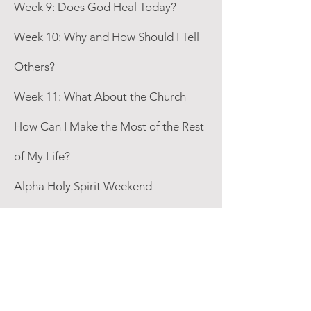
Week 9: Does God Heal Today?
Week 10: Why and How Should I Tell
Others?
Week 11: What About the Church
How Can I Make the Most of the Rest
of My Life?
Alpha Holy Spirit Weekend