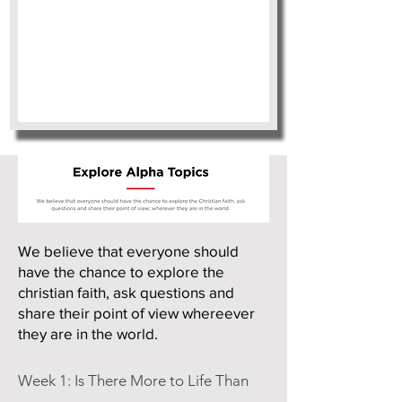
We believe that everyone should
have the chance to explore the
christian faith, ask questions and
share their point of view whereever
they are in the world.
Week 1: Is There More to Life Than