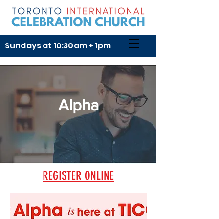
Sundays at 10:30am + 1pm
Alpha
REGISTER ONLINE