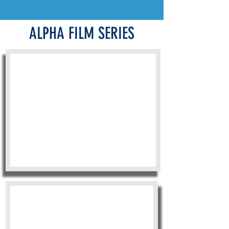
ALPHA FILM SERIES