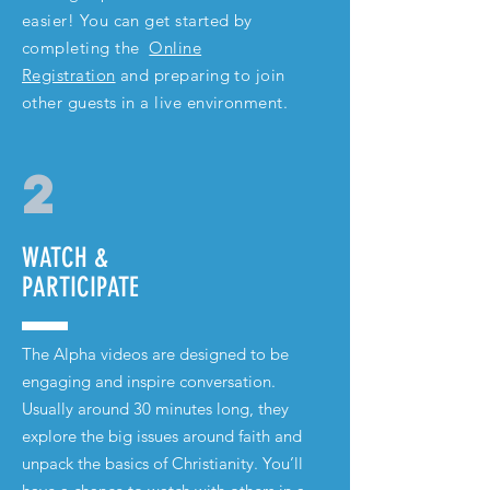
easier! You can get started by
completing the
Online
Registration
and preparing to join
other guests in a live environment.
2
WATCH &
PARTICIPATE
The Alpha videos are designed to be
engaging and inspire conversation.
Usually around 30 minutes long, they
explore the big issues around faith and
unpack the basics of
Christianity
. You’ll