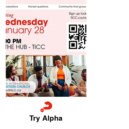
Try Alpha