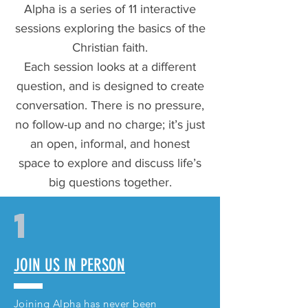
Alpha is a series of 11 interactive
sessions exploring the basics of the
Christian faith.
Each session looks at a different
question, and is designed to create
conversation. There is no pressure,
no follow-up and no charge; it’s just
an open, informal, and honest
space to explore and discuss life’s
big questions together.
1
JOIN US IN PERSON
Joining Alpha has never been