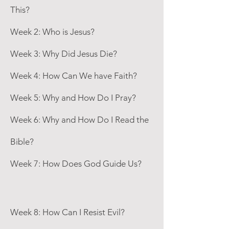
This?
Week 2: Who is Jesus?
Week 3: Why Did Jesus Die?
Week 4: How Can We have Faith?
Week 5: Why and How Do I Pray?
Week 6: Why and How Do I Read the
Bible?
Week 7: How Does God Guide Us?
Week 8: How Can I Resist Evil?