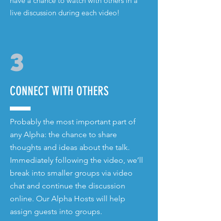
have a chance to watch with others in a
live discussion during each video!
3
CONNECT WITH OTHERS
Probably the most important part of
any Alpha: the chance to share
thoughts and ideas about the talk.
Immediately following the video, we’ll
break into smaller groups via video
chat and continue the discussion
online. Our Alpha Hosts will help
assign guests into groups.