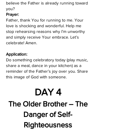
believe the Father is already running toward
you?
Prayer:
Father, thank You for running to me. Your
love is shocking and wonderful. Help me
stop rehearsing reasons why I’m unworthy
and simply receive Your embrace. Let’s
celebrate! Amen.
Application:
Do something celebratory today (play music,
share a meal, dance in your kitchen) as a
reminder of the Father’s joy over you. Share
this image of God with someone.
DAY 4
The Older Brother – The
Danger of Self-
Righteousness