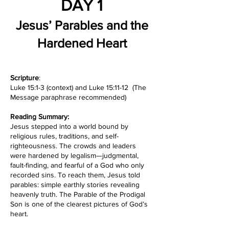
DAY 1
Jesus’ Parables and the
Hardened Heart
Scripture
:
Luke 15:1-3 (context) and Luke 15:11-12 (The
Message paraphrase recommended)
Reading Summary:
Jesus stepped into a world bound by
religious rules, traditions, and self-
righteousness. The crowds and leaders
were hardened by legalism—judgmental,
fault-finding, and fearful of a God who only
recorded sins. To reach them, Jesus told
parables: simple earthly stories revealing
heavenly truth. The Parable of the Prodigal
Son is one of the clearest pictures of God’s
heart.