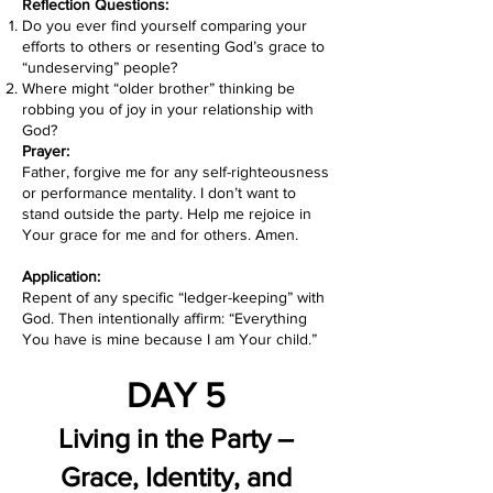
Reflection Questions:
Do you ever find yourself comparing your
efforts to others or resenting God’s grace to
“undeserving” people?
Where might “older brother” thinking be
robbing you of joy in your relationship with
God?
Prayer:
Father, forgive me for any self-righteousness
or performance mentality. I don’t want to
stand outside the party. Help me rejoice in
Your grace for me and for others. Amen.
Application:
Repent of any specific “ledger-keeping” with
God. Then intentionally affirm: “Everything
You have is mine because I am Your child.”
DAY 5
Living in the Party –
Grace, Identity, and