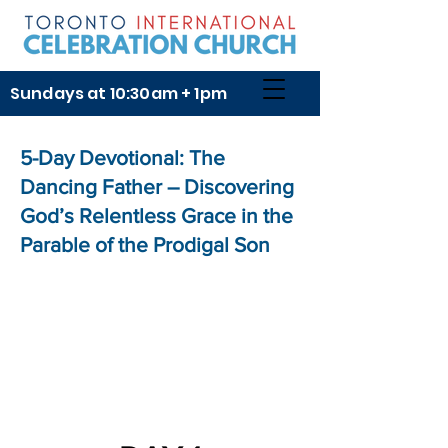
Sundays at 10:30am + 1pm
5-Day Devotional: The
Dancing Father – Discovering
God’s Relentless Grace in the
Parable of the Prodigal Son