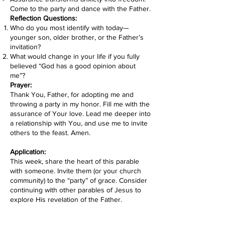
Come to the party and dance with the Father.
Reflection Questions:
Who do you most identify with today—
younger son, older brother, or the Father’s
invitation?
What would change in your life if you fully
believed “God has a good opinion about
me”?
Prayer:
Thank You, Father, for adopting me and
throwing a party in my honor. Fill me with the
assurance of Your love. Lead me deeper into
a relationship with You, and use me to invite
others to the feast. Amen.
Application:
This week, share the heart of this parable
with someone. Invite them (or your church
community) to the “party” of grace. Consider
continuing with other parables of Jesus to
explore His revelation of the Father.