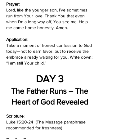
Prayer:
Lord, like the younger son, I’ve sometimes
run from Your love. Thank You that even
when I’m a long way off, You see me. Help
me come home honestly. Amen.
Application:
Take a moment of honest confession to God
today—not to earn favor, but to receive the
embrace already waiting for you. Write down:
“I am still Your child.”
DAY 3
The Father Runs – The
Heart of God Revealed
Scripture
:
Luke 15:20-24 (The Message paraphrase
recommended for freshness)