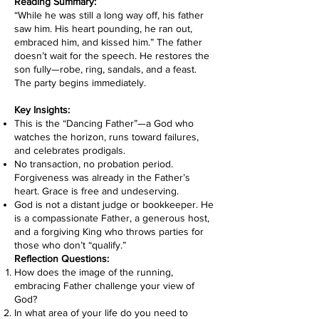
Reading Summary:
“While he was still a long way off, his father
saw him. His heart pounding, he ran out,
embraced him, and kissed him.” The father
doesn’t wait for the speech. He restores the
son fully—robe, ring, sandals, and a feast.
The party begins immediately.
Key Insights:
This is the “Dancing Father”—a God who
watches the horizon, runs toward failures,
and celebrates prodigals.
No transaction, no probation period.
Forgiveness was already in the Father’s
heart. Grace is free and undeserving.
God is not a distant judge or bookkeeper. He
is a compassionate Father, a generous host,
and a forgiving King who throws parties for
those who don’t “qualify.”
Reflection Questions:
How does the image of the running,
embracing Father challenge your view of
God?
In what area of your life do you need to