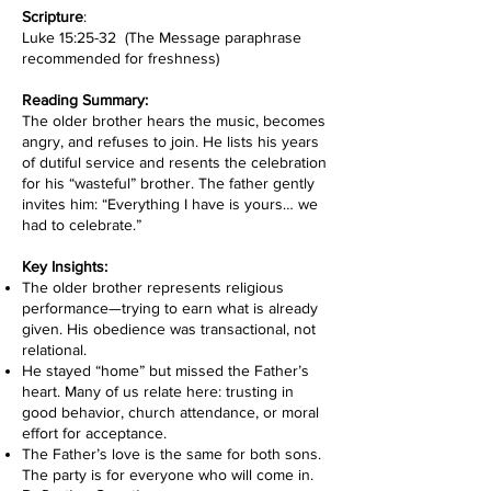
Scripture
:
Luke 15:25-32 (The Message paraphrase
recommended for freshness)
Reading Summary:
The older brother hears the music, becomes
angry, and refuses to join. He lists his years
of dutiful service and resents the celebration
for his “wasteful” brother. The father gently
invites him: “Everything I have is yours… we
had to celebrate.”
Key Insights:
The older brother represents religious
performance—trying to earn what is already
given. His obedience was transactional, not
relational.
He stayed “home” but missed the Father’s
heart. Many of us relate here: trusting in
good behavior, church attendance, or moral
effort for acceptance.
The Father’s love is the same for both sons.
The party is for everyone who will come in.