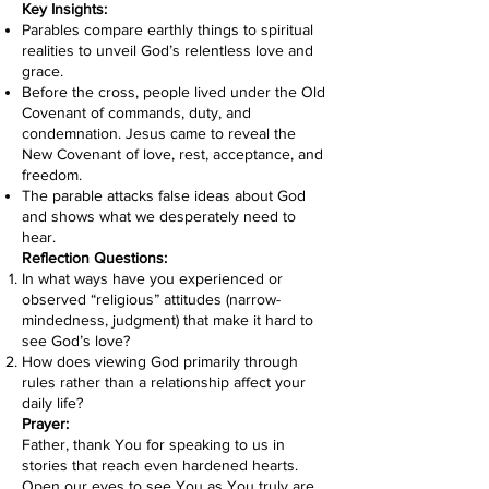
Key Insights:
Parables compare earthly things to spiritual
realities to unveil God’s relentless love and
grace.
Before the cross, people lived under the Old
Covenant of commands, duty, and
condemnation. Jesus came to reveal the
New Covenant of love, rest, acceptance, and
freedom.
The parable attacks false ideas about God
and shows what we desperately need to
hear.
Reflection Questions:
In what ways have you experienced or
observed “religious” attitudes (narrow-
mindedness, judgment) that make it hard to
see God’s love?
How does viewing God primarily through
rules rather than a relationship affect your
daily life?
Prayer:
Father, thank You for speaking to us in
stories that reach even hardened hearts.
Open our eyes to see You as You truly are.