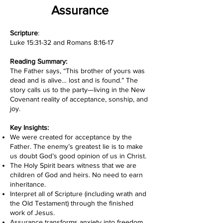
Assurance
Scripture
:
Luke 15:31-32 and Romans 8:16-17
Reading Summary:
The Father says, “This brother of yours was
dead and is alive… lost and is found.” The
story calls us to the party—living in the New
Covenant reality of acceptance, sonship, and
joy.
Key Insights:
We were created for acceptance by the
Father. The enemy’s greatest lie is to make
us doubt God’s good opinion of us in Christ.
The Holy Spirit bears witness that we are
children of God and heirs. No need to earn
inheritance.
Interpret all of Scripture (including wrath and
the Old Testament) through the finished
work of Jesus.
Assurance transforms anxiety into freedom.