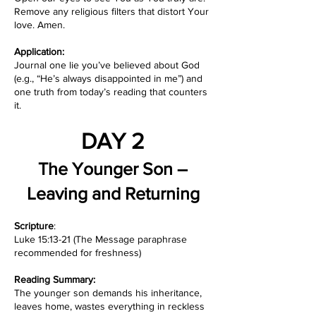
Remove any religious filters that distort Your
love. Amen.
Application:
Journal one lie you’ve believed about God
(e.g., “He’s always disappointed in me”) and
one truth from today’s reading that counters
it.
DAY 2
The Younger Son –
Leaving and Returning
Scripture
:
Luke 15:13-21 (The Message paraphrase
recommended for freshness)
Reading Summary:
The younger son demands his inheritance,
leaves home, wastes everything in reckless