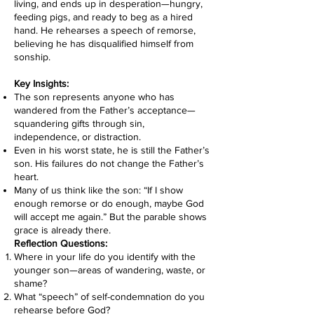
living, and ends up in desperation—hungry,
feeding pigs, and ready to beg as a hired
hand. He rehearses a speech of remorse,
believing he has disqualified himself from
sonship.
Key Insights:
The son represents anyone who has
wandered from the Father’s acceptance—
squandering gifts through sin,
independence, or distraction.
Even in his worst state, he is still the Father’s
son. His failures do not change the Father’s
heart.
Many of us think like the son: “If I show
enough remorse or do enough, maybe God
will accept me again.” But the parable shows
grace is already there.
Reflection Questions:
Where in your life do you identify with the
younger son—areas of wandering, waste, or
shame?
What “speech” of self-condemnation do you
rehearse before God?