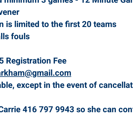
d minimum 3 games - 12 Minute Ga
vener
on is limited to the first 20 teams
lls fouls
5 Registration Fee
arkham@gmail.com
le, except in the event of cancellat
Carrie 416 797 9943 so she can con