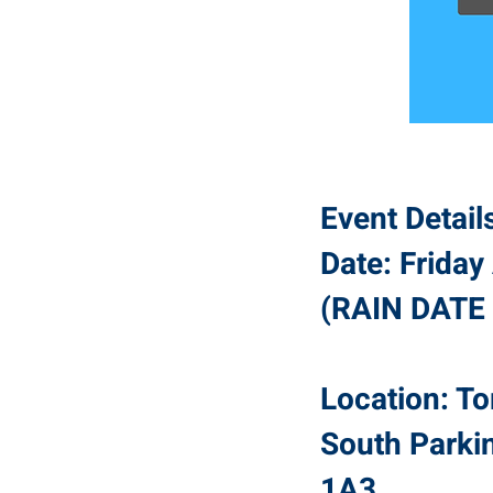
Event Detail
Date: Frida
(RAIN DATE 
Location: To
South Parki
1A3