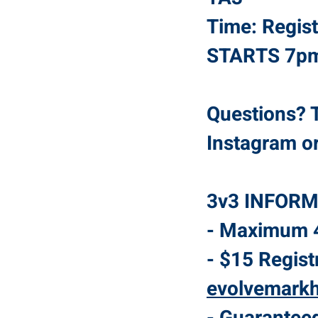
Time: Regis
STARTS 7
Questions? T
Instagram o
3v3 INFORM
- Maximum 4
- $15 Regist
evolvemark