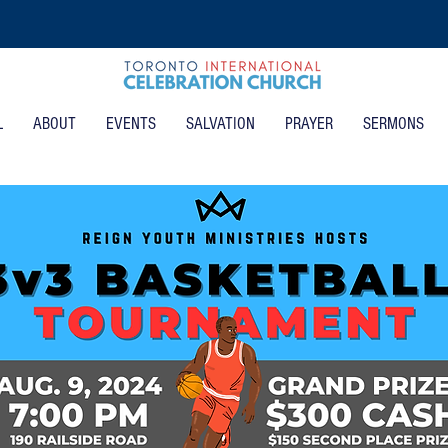
L
ABOUT
EVENTS
SALVATION
PRAYER
SERMONS