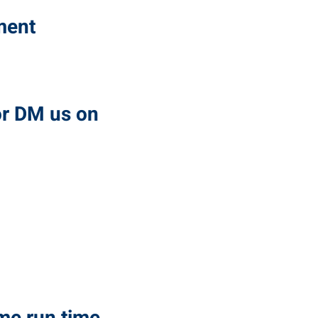
ment
or DM us on