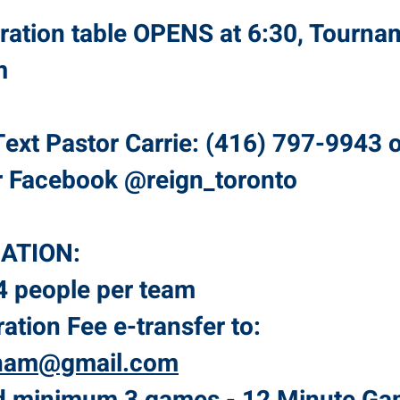
tration table OPENS at 6:30, Tourna
pm
ext Pastor Carrie: (416) 797-9943 
r Facebook @reign_toronto
ATION:
 people per team
ration Fee e-transfer to:
ham@gmail.com