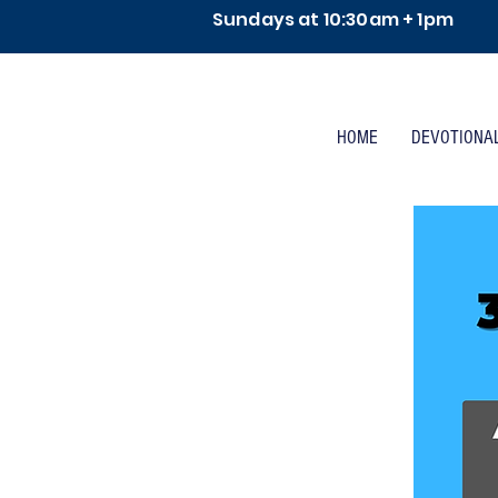
Sundays at 10:30am + 1pm
HOME
DEVOTIONA