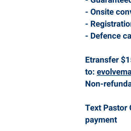
- Guarantee
- Onsite con
- Registrati
- Defence ca
Etransfer $1
to:
evolvem
Non-refundab
Text Pastor 
payment