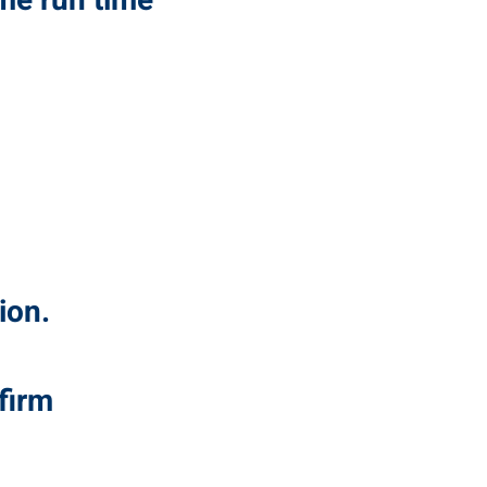
me run time
ion.
firm