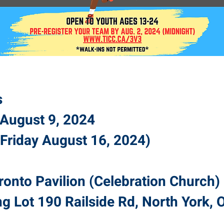
s
y August 9, 2024
Friday August 16, 2024)
ronto Pavilion (Celebration
Church
)
ng Lot 190 Railside Rd, North York,