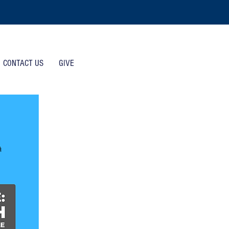
CONTACT US
GIVE