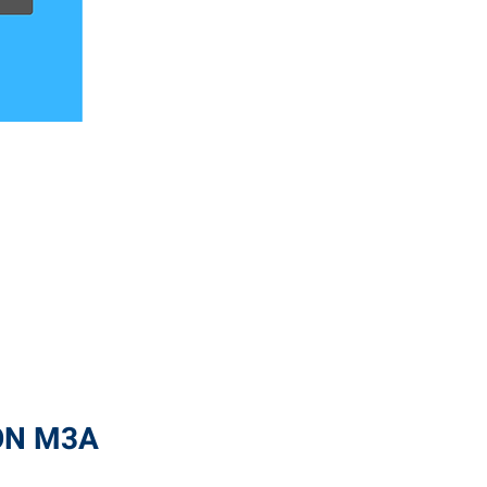
 ON M3A